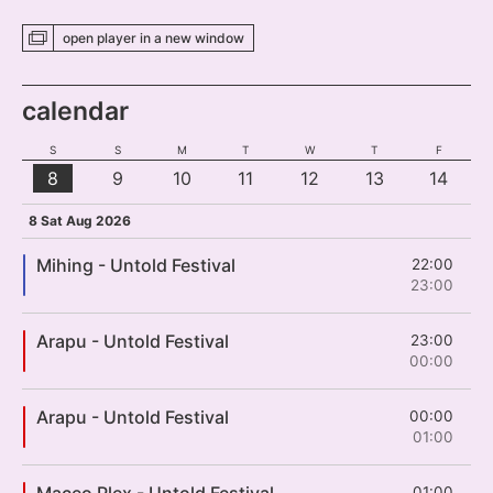
open player
in a new
window
calendar
S
S
M
T
W
T
F
8
9
10
11
12
13
14
8 Sat Aug 2026
Mihing - Untold Festival
22:00
23:00
Arapu - Untold Festival
23:00
00:00
Arapu - Untold Festival
00:00
01:00
Maceo Plex - Untold Festival
01:00