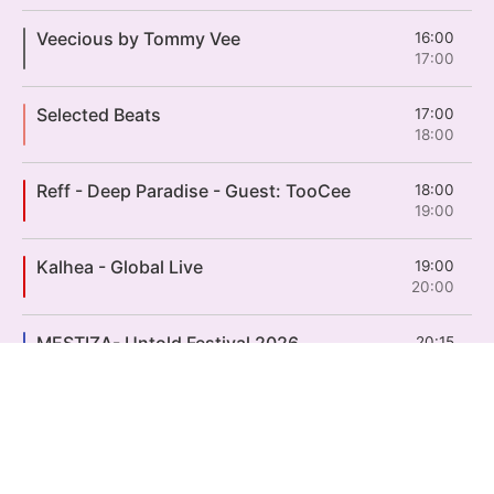
Veecious by Tommy Vee
16:00
17:00
Selected Beats
17:00
18:00
Reff - Deep Paradise - Guest: TooCee
18:00
19:00
Kalhea - Global Live
19:00
20:00
MESTIZA- Untold Festival 2026
20:15
21:30
ON AIR
LOST FREQUENCIES - Untold Festival 2026
21:30
23:00