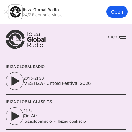
Ibiza Global Radio
Open
24/7 Electronic Music
menu
IBIZA GLOBAL RADIO
20:15-21:30
MESTIZA- Untold Festival 2026
IBIZA GLOBAL CLASSICS
21:24
On Air
Ibizaglobalradio
Ibizaglobalradio