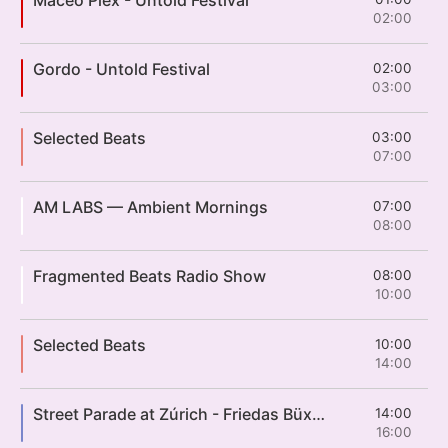
02:00
Gordo - Untold Festival
02:00
03:00
Selected Beats
03:00
07:00
AM LABS — Ambient Mornings
07:00
08:00
Fragmented Beats Radio Show
08:00
10:00
Selected Beats
10:00
14:00
Street Parade at Zúrich - Friedas Büxe Love Mobile
14:00
16:00