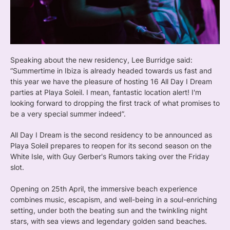
Speaking about the new residency, Lee Burridge said:
“Summertime in Ibiza is already headed towards us fast and
this year we have the pleasure of hosting 16 All Day I Dream
parties at Playa Soleil. I mean, fantastic location alert! I'm
looking forward to dropping the first track of what promises to
be a very special summer indeed”.
All Day I Dream is the second residency to be announced as
Playa Soleil prepares to reopen for its second season on the
White Isle, with Guy Gerber's Rumors taking over the Friday
slot.
Opening on 25th April, the immersive beach experience
combines music, escapism, and well-being in a soul-enriching
setting, under both the beating sun and the twinkling night
stars, with sea views and legendary golden sand beaches.