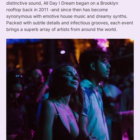
distinctive sound, All Day I Dream began on a Brooklyn
rooftop back in 2011 -and since then has become
synonymous with emotive house music and dreamy synths.
Packed with subtle details and infectious grooves, each event
brings a superb array of artists from around the world.