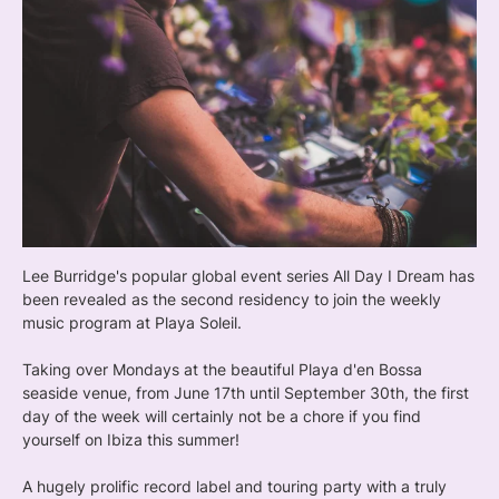
Lee Burridge's popular global event series All Day I Dream has
been revealed as the second residency to join the weekly
music program at Playa Soleil.
Taking over Mondays at the beautiful Playa d'en Bossa
seaside venue, from June 17th until September 30th, the first
day of the week will certainly not be a chore if you find
yourself on Ibiza this summer!
A hugely prolific record label and touring party with a truly