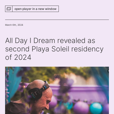
open player
in a new
window
March 6th, 2024
All Day I Dream revealed as
second Playa Soleil residency
of 2024