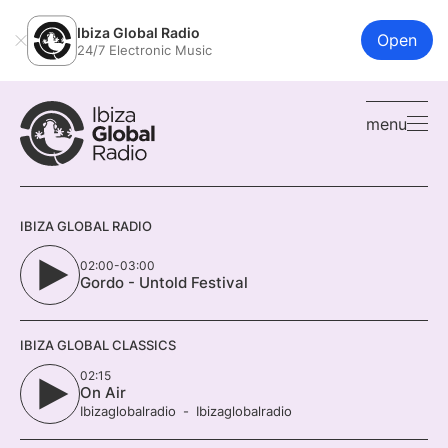
Ibiza Global Radio
Open
24/7 Electronic Music
menu
IBIZA GLOBAL RADIO
02:00-03:00
Gordo - Untold Festival
IBIZA GLOBAL CLASSICS
02:15
On Air
Ibizaglobalradio
Ibizaglobalradio