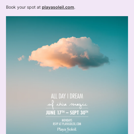
Book your spot at
playasoleil.com
.