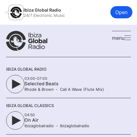
Ibiza Global Radio
Open
24/7 Electronic Music
menu
IBIZA GLOBAL RADIO
03:00-07:00
Selected Beats
Rhode & Brown
Call A Wave (Flute Mix)
IBIZA GLOBAL CLASSICS
04:50
On Air
Ibizaglobalradio
Ibizaglobalradio