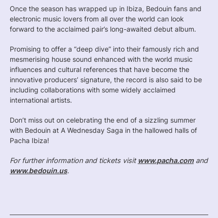
Once the season has wrapped up in Ibiza, Bedouin fans and
electronic music lovers from all over the world can look
forward to the acclaimed pair’s long-awaited debut album.
Promising to offer a “deep dive” into their famously rich and
mesmerising house sound enhanced with the world music
influences and cultural references that have become the
innovative producers’ signature, the record is also said to be
including collaborations with some widely acclaimed
international artists.
Don’t miss out on celebrating the end of a sizzling summer
with Bedouin at A Wednesday Saga in the hallowed halls of
Pacha Ibiza!
For further information and tickets visit
www.pacha.com
and
www.bedouin.us
.