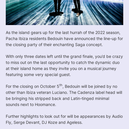
As the island gears up for the last hurrah of the 2022 season,
Pacha Ibiza residents Bedouin have announced the line-up for
the closing party of their enchanting Saga concept.
With only three dates left until the grand finale, you’d be crazy
to miss out on the last opportunity to catch the dynamic duo
at their island home as they invite you on a musical journey
featuring some very special guest.
th
For the closing on October 5
, Bedouin will be joined by no
other than Ibiza veteran Luciano. The Cadenza label head will
be bringing his stripped back and Latin-tinged minimal
sounds next to Hoomance.
Further highlights to look out for will be appearances by Audio
Fly, Serge Devant, DJ Koze and Ageless.