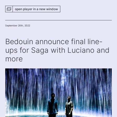
open player
in a new
window
September 26th, 2022
Bedouin announce final line-
ups for Saga with Luciano and
more