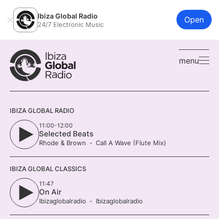
Ibiza Global Radio
Open
24/7 Electronic Music
menu
IBIZA GLOBAL RADIO
11:00-12:00
Selected Beats
Rhode & Brown
Call A Wave (Flute Mix)
IBIZA GLOBAL CLASSICS
11:47
On Air
Ibizaglobalradio
Ibizaglobalradio