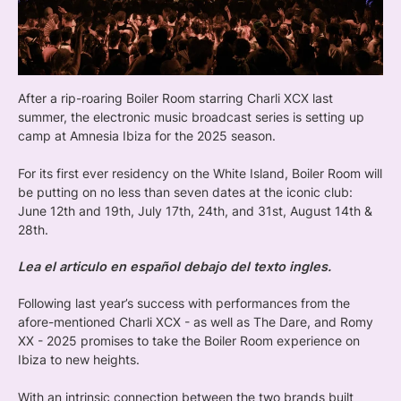
After a rip-roaring Boiler Room starring Charli XCX last
summer, the electronic music broadcast series is setting up
camp at Amnesia Ibiza for the 2025 season.
For its first ever residency on the White Island, Boiler Room will
be putting on no less than seven dates at the iconic club:
June 12th and 19th, July 17th, 24th, and 31st, August 14th &
28th.
Lea el articulo en español debajo del texto ingles.
Following last year’s success with performances from the
afore-mentioned Charli XCX - as well as The Dare, and Romy
XX - 2025 promises to take the Boiler Room experience on
Ibiza to new heights.
With an intrinsic connection between the two brands built