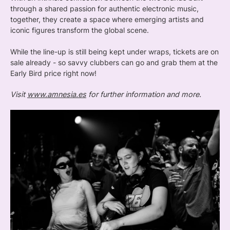
through a shared passion for authentic electronic music,
together, they create a space where emerging artists and
iconic figures transform the global scene.
While the line-up is still being kept under wraps, tickets are on
sale already - so savvy clubbers can go and grab them at the
Early Bird price right now!
Visit
www.amnesia.es
for further information and more.