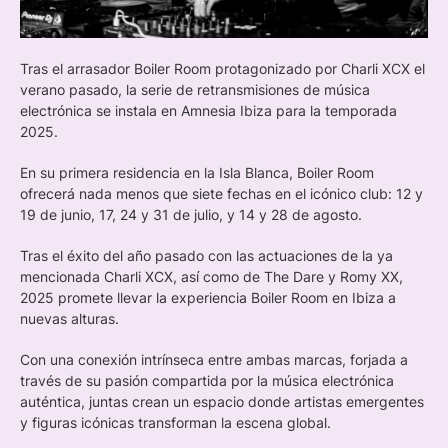
Tras el arrasador Boiler Room protagonizado por Charli XCX el
verano pasado, la serie de retransmisiones de música
electrónica se instala en Amnesia Ibiza para la temporada
2025.
En su primera residencia en la Isla Blanca, Boiler Room
ofrecerá nada menos que siete fechas en el icónico club: 12 y
19 de junio, 17, 24 y 31 de julio, y 14 y 28 de agosto.
Tras el éxito del año pasado con las actuaciones de la ya
mencionada Charli XCX, así como de The Dare y Romy XX,
2025 promete llevar la experiencia Boiler Room en Ibiza a
nuevas alturas.
Con una conexión intrínseca entre ambas marcas, forjada a
través de su pasión compartida por la música electrónica
auténtica, juntas crean un espacio donde artistas emergentes
y figuras icónicas transforman la escena global.