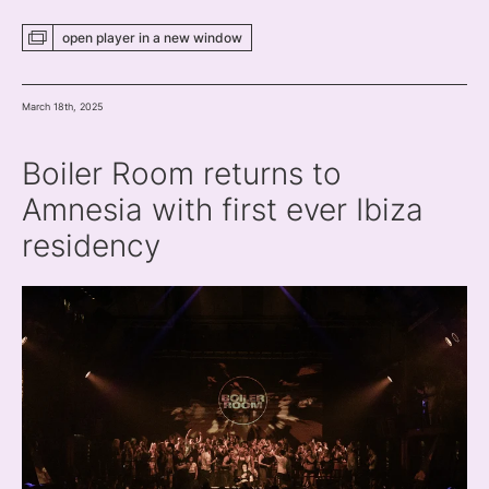
open player
in a new
window
March 18th, 2025
Boiler Room returns to
Amnesia with first ever Ibiza
residency