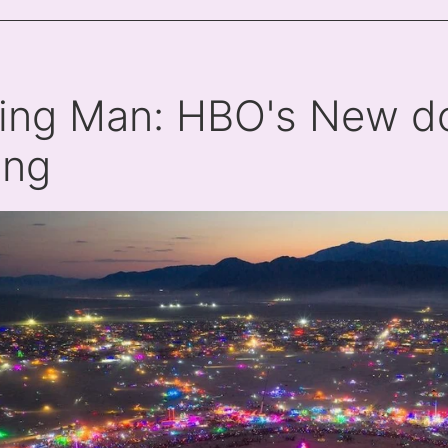
ing Man: HBO's New do
ing