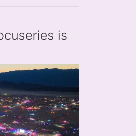
cuseries is