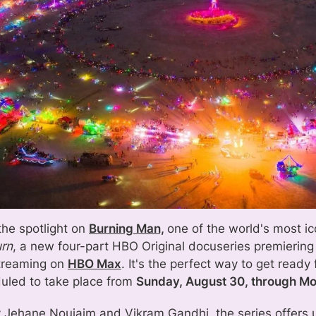
the spotlight on
Burning Man,
one of the world's most ic
urn
, a new four-part HBO Original docuseries premierin
treaming on
HBO Max
. It's the perfect way to get ready 
uled to take place from
Sunday, August 30, through M
y Jehane Noujaim and Vikram Gandhi, the series offers