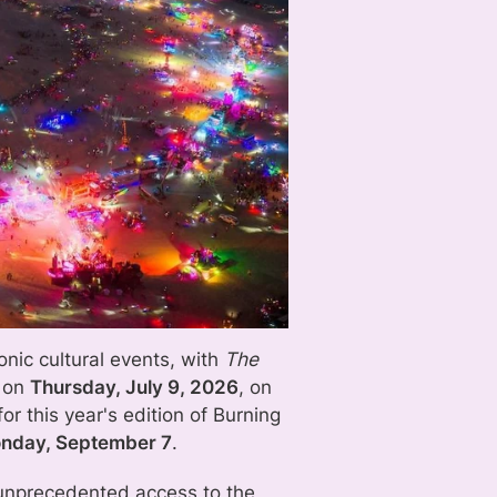
onic cultural events, with
The
g on
Thursday, July 9, 2026
, on
for this year's edition of Burning
onday, September 7
.
 unprecedented access to the