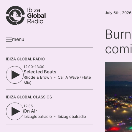
July 6th, 2026
Burn
menu
com
IBIZA GLOBAL RADIO
12:00-13:00
Selected Beats
Rhode & Brown
Call A Wave (Flute
Mix)
IBIZA GLOBAL CLASSICS
12:35
On Air
Ibizaglobalradio
Ibizaglobalradio