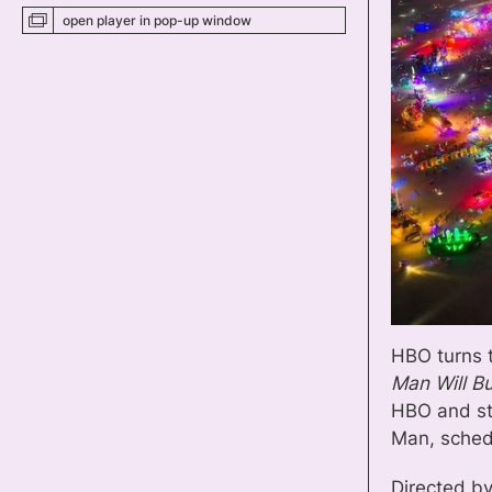
open player
in pop-up
window
HBO turns 
Man Will B
HBO and s
Man, sched
Directed b