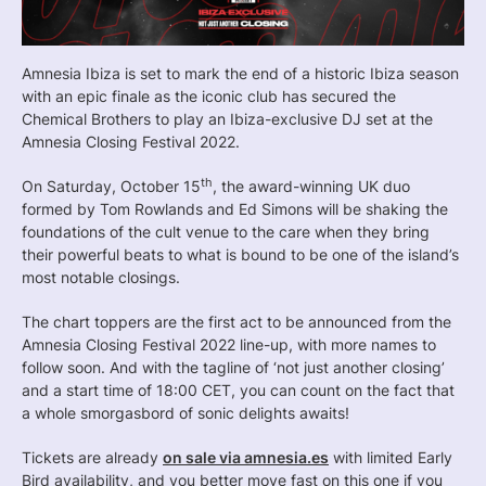
Amnesia Ibiza is set to mark the end of a historic Ibiza season
with an epic finale as the iconic club has secured the
Chemical Brothers to play an Ibiza-exclusive DJ set at the
Amnesia Closing Festival 2022.
th
On Saturday, October 15
, the award-winning UK duo
formed by Tom Rowlands and Ed Simons will be shaking the
foundations of the cult venue to the care when they bring
their powerful beats to what is bound to be one of the island’s
most notable closings.
The chart toppers are the first act to be announced from the
Amnesia Closing Festival 2022 line-up, with more names to
follow soon. And with the tagline of ‘not just another closing’
and a start time of 18:00 CET, you can count on the fact that
a whole smorgasbord of sonic delights awaits!
Tickets are already
on sale via amnesia.es
with limited Early
Bird availability, and you better move fast on this one if you