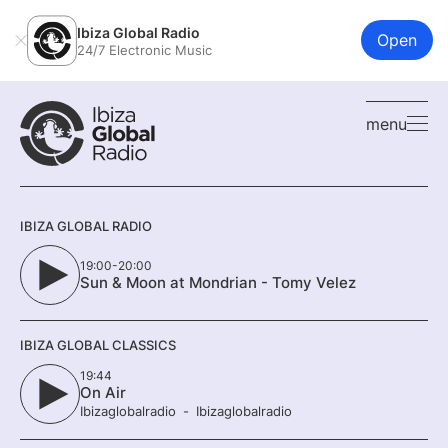
Ibiza Global Radio
Open
24/7 Electronic Music
menu
IBIZA GLOBAL RADIO
19:00-20:00
Sun & Moon at Mondrian - Tomy Velez
IBIZA GLOBAL CLASSICS
19:44
On Air
Ibizaglobalradio
Ibizaglobalradio