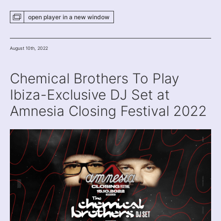
open player
in a new
window
August 10th, 2022
Chemical Brothers To Play
Ibiza-Exclusive DJ Set at
Amnesia Closing Festival 2022