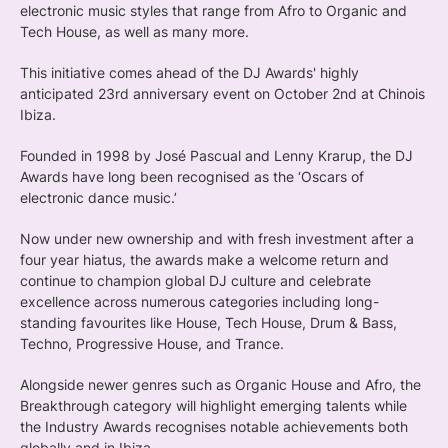
electronic music styles that range from Afro to Organic and
Tech House, as well as many more.
This initiative comes ahead of the DJ Awards' highly
anticipated 23rd anniversary event on October 2nd at Chinois
Ibiza.
Founded in 1998 by José Pascual and Lenny Krarup, the DJ
Awards have long been recognised as the ‘Oscars of
electronic dance music.’
Now under new ownership and with fresh investment after a
four year hiatus, the awards make a welcome return and
continue to champion global DJ culture and celebrate
excellence across numerous categories including long-
standing favourites like House, Tech House, Drum & Bass,
Techno, Progressive House, and Trance.
Alongside newer genres such as Organic House and Afro, the
Breakthrough category will highlight emerging talents while
the Industry Awards recognises notable achievements both
globally and in Ibiza.