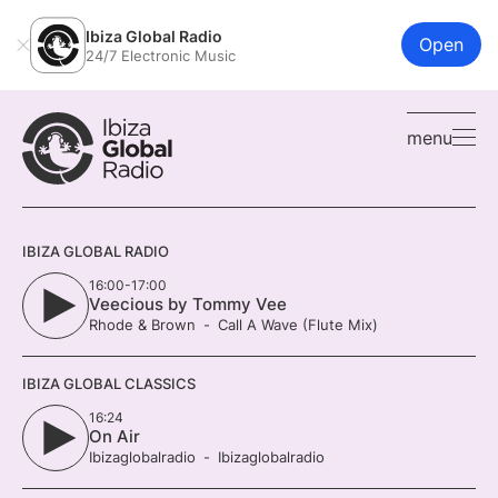
Ibiza Global Radio
Open
24/7 Electronic Music
menu
IBIZA GLOBAL RADIO
16:00-17:00
Veecious by Tommy Vee
Rhode & Brown
Call A Wave (Flute Mix)
IBIZA GLOBAL CLASSICS
16:24
On Air
Ibizaglobalradio
Ibizaglobalradio