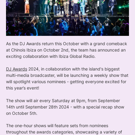
As the DJ Awards return this October with a grand comeback
at Chinois Ibiza on October 2nd, the team has announced an
exciting collaboration with Ibiza Global Radio.
DJ Awards
2024, in collaboration with the island's biggest
multi-media broadcaster, will be launching a weekly show that
will spotlight various nominees - getting everyone excited for
this year’s event!
The show will air every Saturday at 9pm, from September
14th until September 28th 2024 - with a special recap show
on October 5th.
The one-hour shows will feature sets from nominees
throughout the awards categories, showcasing a variety of