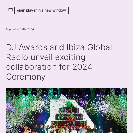
open player
in a new
window
September 17th, 2024
DJ Awards and Ibiza Global
Radio unveil exciting
collaboration for 2024
Ceremony