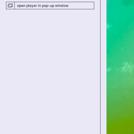
open player
in pop-up
window