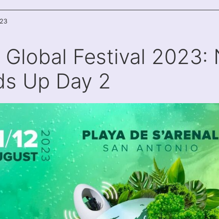
023
a Global Festival 2023: 
s Up Day 2