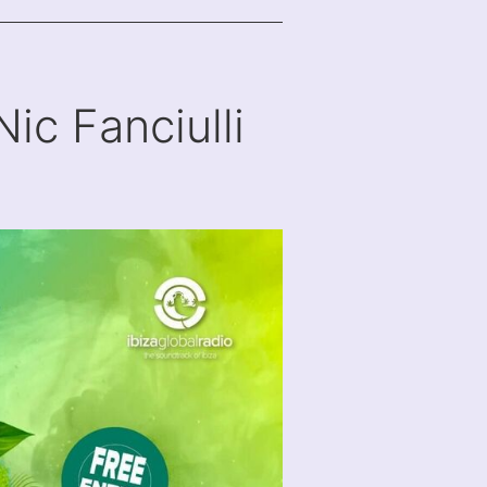
Nic Fanciulli