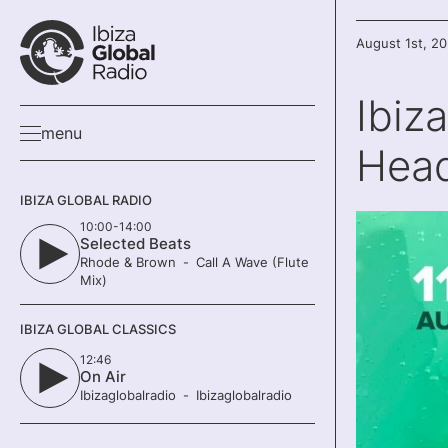
August 1st, 2
Ibiz
menu
Head
IBIZA GLOBAL RADIO
10:00-14:00
Selected Beats
Rhode & Brown
Call A Wave (Flute
Mix)
IBIZA GLOBAL CLASSICS
12:46
On Air
Ibizaglobalradio
Ibizaglobalradio