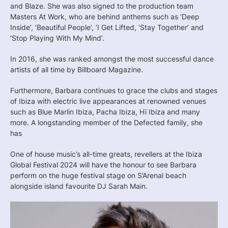
and Blaze. She was also signed to the production team
Masters At Work, who are behind anthems such as ‘Deep
Inside’, ‘Beautiful People’, ‘I Get Lifted, ‘Stay Together’ and
‘Stop Playing With My Mind’.
In 2016, she was ranked amongst the most successful dance
artists of all time by Billboard Magazine.
Furthermore, Barbara continues to grace the clubs and stages
of Ibiza with electric live appearances at renowned venues
such as Blue Marlin Ibiza, Pacha Ibiza, Hï Ibiza and many
more. A longstanding member of the Defected family, she
has
One of house music’s all-time greats, revellers at the Ibiza
Global Festival 2024 will have the honour to see Barbara
perform on the huge festival stage on S’Arenal beach
alongside island favourite DJ Sarah Main.