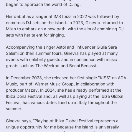
began to approach the world of DJing.
Her debut as a singer at IMS Ibiza in 2022 was followed by
numerous DJ sets on the island. In 2023, Ginevra returned to
Milan to embark on a new path, with the aim of combining DJ
sets with her talent for singing.
Accompanying the singer Astol and influencer Giulia Sara
Salemi on their summer tours, Ginevra has played at many
events with celebrity guests and in connection with music
greats such as The Weeknd and Benni Benassi.
In December 2023, she released her first single "KISS" on ADA
Music, part of Warner Music Group, in collaboration with
producer Mazay. In 2024, she has already performed at the
Ibiza Dona Festival and, as well as playing at the Ibiza Global
Festival, has various dates lined up in Italy throughout the
summer.
Ginevra says, “Playing at Ibiza Global Festival represents a
unique opportunity for me because the island is universally