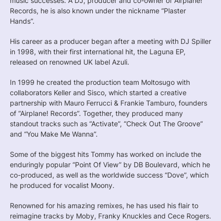
music successes. A DJ, producer and co-owner of Airplane!
Records, he is also known under the nickname “Plaster
Hands”.
His career as a producer began after a meeting with DJ Spiller
in 1998, with their first international hit, the Laguna EP,
released on renowned UK label Azuli.
In 1999 he created the production team Moltosugo with
collaborators Keller and Sisco, which started a creative
partnership with Mauro Ferrucci & Frankie Tamburo, founders
of “Airplane! Records”. Together, they produced many
standout tracks such as “Activate”, “Check Out The Groove”
and “You Make Me Wanna”.
Some of the biggest hits Tommy has worked on include the
enduringly popular “Point Of View” by DB Boulevard, which he
co-produced, as well as the worldwide success “Dove”, which
he produced for vocalist Moony.
Renowned for his amazing remixes, he has used his flair to
reimagine tracks by Moby, Franky Knuckles and Cece Rogers.