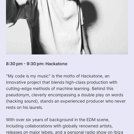
8:30 pm - 9:30 pm: Hackatone
"My code is my music" is the motto of Hackatone, an
innovative project that blends high-class production with
cutting-edge methods of machine learning. Behind this
pseudonym, cleverly encompassing a double play on words
(hacking sound), stands an experienced producer who never
rests on his laurels.
With over six years of background in the EDM scene,
including collaborations with globally renowned artists,
releases on major labels, and a personal radio show on Ibiza