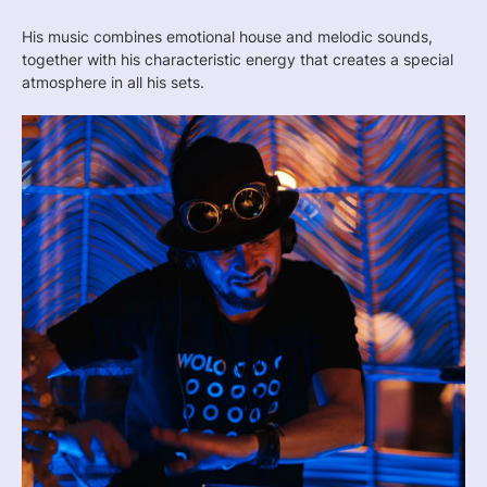
His music combines emotional house and melodic sounds,
together with his characteristic energy that creates a special
atmosphere in all his sets.