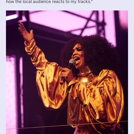
how the local audience reacts to my tracks."