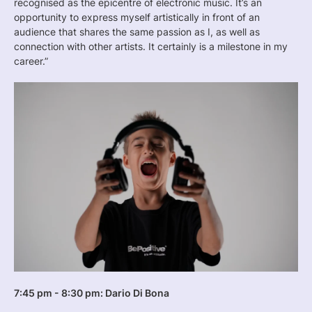
recognised as the epicentre of electronic music. It’s an
opportunity to express myself artistically in front of an
audience that shares the same passion as I, as well as
connection with other artists. It certainly is a milestone in my
career.”
7:45 pm - 8:30 pm: Dario Di Bona