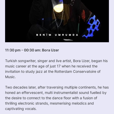
11:30 pm - 00:30 am: Bora Uzer
Turkish songwriter, singer and live artist, Bora Uzer, began his
music career at the age of just 17 when he received the
invitation to study jazz at the Rotterdam Conservatoire of
Music.
Two decades later, after traversing multiple continents, he has
honed an effervescent, multi instrumentalist sound fuelled by
the desire to connect to the dance floor with a fusion of
thrilling electronic strands, mesmerising melodics and
captivating vocals.