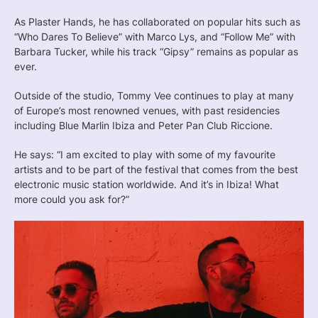
As Plaster Hands, he has collaborated on popular hits such as
“Who Dares To Believe” with Marco Lys, and “Follow Me” with
Barbara Tucker, while his track “Gipsy” remains as popular as
ever.
Outside of the studio, Tommy Vee continues to play at many
of Europe’s most renowned venues, with past residencies
including Blue Marlin Ibiza and Peter Pan Club Riccione.
He says: “I am excited to play with some of my favourite
artists and to be part of the festival that comes from the best
electronic music station worldwide. And it’s in Ibiza! What
more could you ask for?”