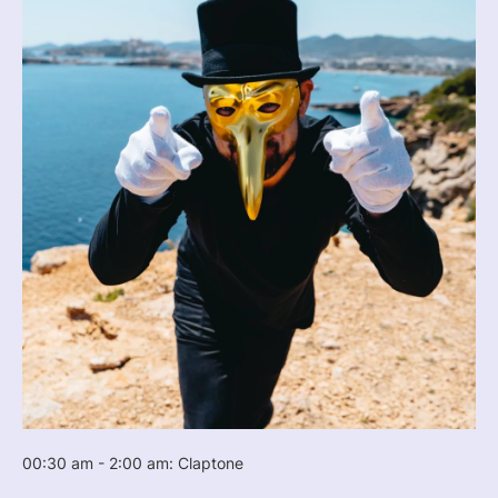
00:30 am - 2:00 am: Claptone