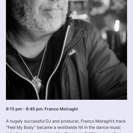
6:15 pm - 6:45 pm: Franco Moiraghi
A hugely successful DJ and producer, Franco Moiraghi’s track
"Feel My Body” became a worldwide hit in the dance music