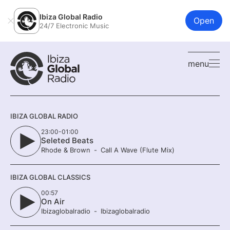
Ibiza Global Radio
Open
24/7 Electronic Music
menu
IBIZA GLOBAL RADIO
23:00-01:00
Seleted Beats
Rhode & Brown
Call A Wave (Flute Mix)
IBIZA GLOBAL CLASSICS
00:57
On Air
Ibizaglobalradio
Ibizaglobalradio