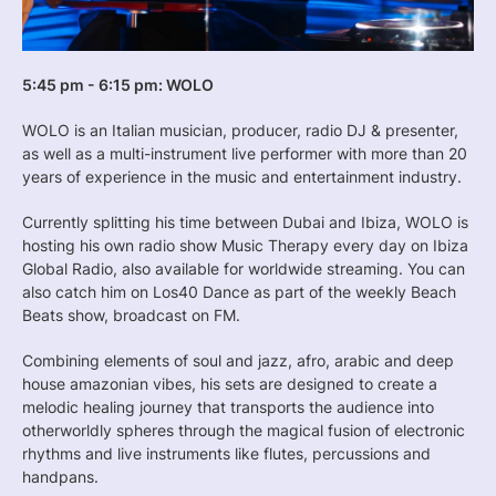
5:45 pm - 6:15 pm: WOLO
WOLO is an Italian musician, producer, radio DJ & presenter,
as well as a multi-instrument live performer with more than 20
years of experience in the music and entertainment industry.
Currently splitting his time between Dubai and Ibiza, WOLO is
hosting his own radio show Music Therapy every day on Ibiza
Global Radio, also available for worldwide streaming. You can
also catch him on Los40 Dance as part of the weekly Beach
Beats show, broadcast on FM.
Combining elements of soul and jazz, afro, arabic and deep
house amazonian vibes, his sets are designed to create a
melodic healing journey that transports the audience into
otherworldly spheres through the magical fusion of electronic
rhythms and live instruments like flutes, percussions and
handpans.