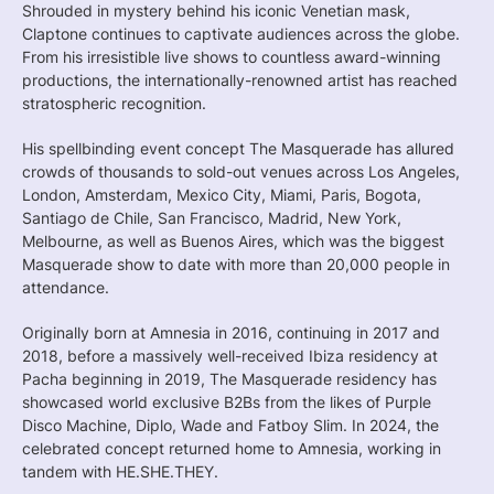
Shrouded in mystery behind his iconic Venetian mask,
Claptone continues to captivate audiences across the globe.
From his irresistible live shows to countless award-winning
productions, the internationally-renowned artist has reached
stratospheric recognition.
His spellbinding event concept The Masquerade has allured
crowds of thousands to sold-out venues across Los Angeles,
London, Amsterdam, Mexico City, Miami, Paris, Bogota,
Santiago de Chile, San Francisco, Madrid, New York,
Melbourne, as well as Buenos Aires, which was the biggest
Masquerade show to date with more than 20,000 people in
attendance.
Originally born at Amnesia in 2016, continuing in 2017 and
2018, before a massively well-received Ibiza residency at
Pacha beginning in 2019, The Masquerade residency has
showcased world exclusive B2Bs from the likes of Purple
Disco Machine, Diplo, Wade and Fatboy Slim. In 2024, the
celebrated concept returned home to Amnesia, working in
tandem with HE.SHE.THEY.