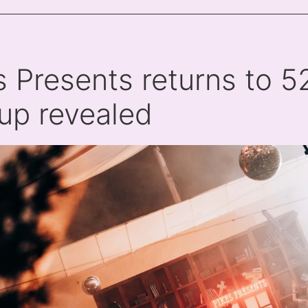
s Presents returns to 528
-up revealed