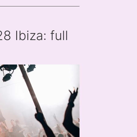
 Ibiza: full