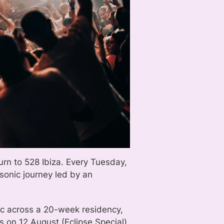
urn to 528 Ibiza. Every Tuesday,
sonic journey led by an
sic across a 20-week residency,
 on 12 August (Eclipse Special),