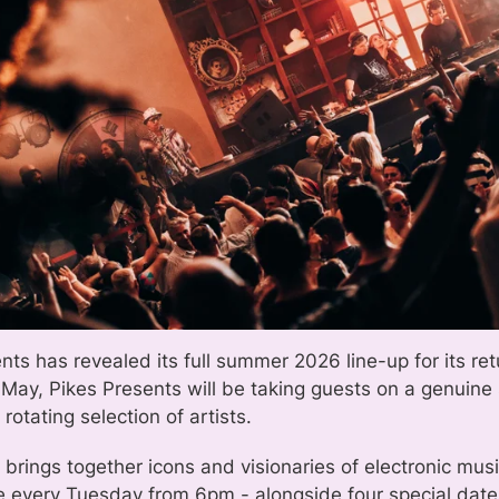
nts has revealed its full summer 2026 line-up for its ret
 May, Pikes Presents will be taking guests on a genuine 
 rotating selection of artists.
 brings together icons and visionaries of electronic mu
e every Tuesday from 6pm - alongside four special dates