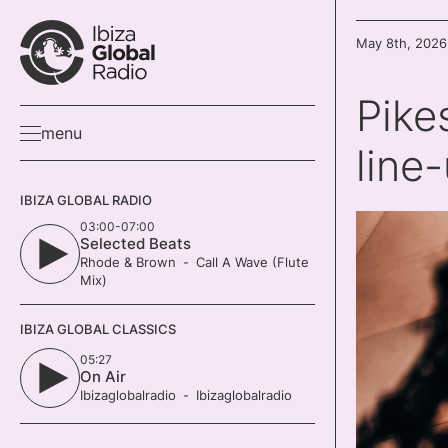
May 8th, 2026
Pike
menu
line
IBIZA GLOBAL RADIO
03:00-07:00
Selected Beats
Rhode & Brown
Call A Wave (Flute
Mix)
IBIZA GLOBAL CLASSICS
05:27
On Air
Ibizaglobalradio
Ibizaglobalradio