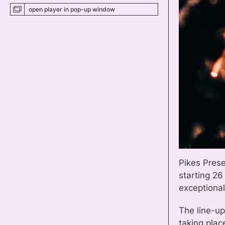
open player
in pop-up
window
Pikes Prese
starting 26
exceptional
The line-up
taking plac