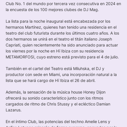
Club No. 1 del mundo por tercera vez consecutiva en 2024 en
la encuesta de los 100 mejores clubes de DJ Mag.
La lista para la noche inaugural está encabezada por los
hermanos Martínez, quienes han tenido una residencia en el
teatro del club futurista durante los últimos cuatro años. A los
dos hermanos se unirá en el teatro el titán italiano Joseph
Capriati, quien recientemente ha sido anunciado para actuar
los viernes por la noche en Hï Ibiza con su residencia
METAMORFOSI, cuyo estreno está previsto para el 4 de julio.
También en el cartel del Teatro está Miluhska, el DJ y
productor con sede en Miami, una incorporación natural a la
lista que se hará cargo de Hï Ibiza el 26 de abril.
Además, la sensación de la música house Honey Dijon
ofrecerá su sonido característico junto con los ritmos
cargados de ritmo de Chris Stussy y el ecléctico Damian
Lazarus.
En el íntimo Club, las potencias del techno Amelie Lens y