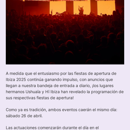
A medida que el entusiasmo por las fiestas de apertura de
Ibiza 2025 continúa ganando impulso, con anuncios que
llegan a nuestra bandeja de entrada a diario, ¡los lugares
hermanos Ushuaïa y Hï Ibiza han revelado la programación de
sus respectivas fiestas de apertura!
Como ya es tradición, ambos eventos caerán el mismo día:
sábado 26 de abril.
Las actuaciones comenzarán durante el día en el