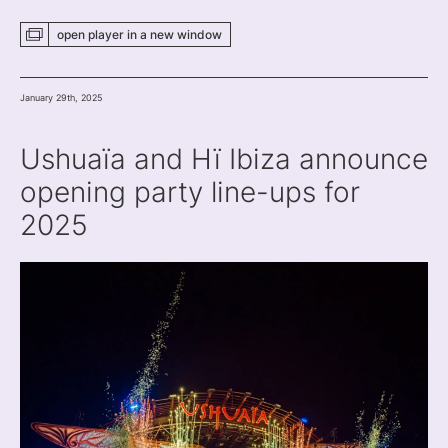
open player
in a new
window
January 29th, 2025
Ushuaïa and Hï Ibiza announce
opening party line-ups for
2025