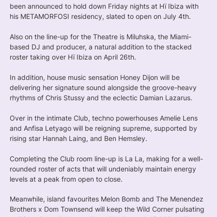
been announced to hold down Friday nights at Hï Ibiza with
his METAMORFOSI residency, slated to open on July 4th.
Also on the line-up for the Theatre is Miluhska, the Miami-
based DJ and producer, a natural addition to the stacked
roster taking over Hï Ibiza on April 26th.
In addition, house music sensation Honey Dijon will be
delivering her signature sound alongside the groove-heavy
rhythms of Chris Stussy and the eclectic Damian Lazarus.
Over in the intimate Club, techno powerhouses Amelie Lens
and Anfisa Letyago will be reigning supreme, supported by
rising star Hannah Laing, and Ben Hemsley.
Completing the Club room line-up is La La, making for a well-
rounded roster of acts that will undeniably maintain energy
levels at a peak from open to close.
Meanwhile, island favourites Melon Bomb and The Menendez
Brothers x Dom Townsend will keep the Wild Corner pulsating