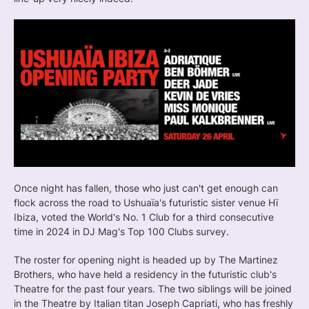
Once night has fallen, those who just can't get enough can
flock across the road to Ushuaïa's futuristic sister venue Hï
Ibiza, voted the World's No. 1 Club for a third consecutive
time in 2024 in DJ Mag's Top 100 Clubs survey.
The roster for opening night is headed up by The Martinez
Brothers, who have held a residency in the futuristic club's
Theatre for the past four years. The two siblings will be joined
in the Theatre by Italian titan Joseph Capriati, who has freshly