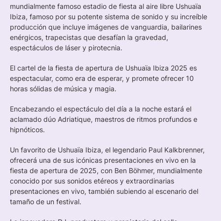
mundialmente famoso estadio de fiesta al aire libre Ushuaïa
Ibiza, famoso por su potente sistema de sonido y su increíble
producción que incluye imágenes de vanguardia, bailarines
enérgicos, trapecistas que desafían la gravedad,
espectáculos de láser y pirotecnia.
El cartel de la fiesta de apertura de Ushuaïa Ibiza 2025 es
espectacular, como era de esperar, y promete ofrecer 10
horas sólidas de música y magia.
Encabezando el espectáculo del día a la noche estará el
aclamado dúo Adriatique, maestros de ritmos profundos e
hipnóticos.
Un favorito de Ushuaïa Ibiza, el legendario Paul Kalkbrenner,
ofrecerá una de sus icónicas presentaciones en vivo en la
fiesta de apertura de 2025, con Ben Böhmer, mundialmente
conocido por sus sonidos etéreos y extraordinarias
presentaciones en vivo, también subiendo al escenario del
tamaño de un festival.