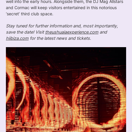
well into the early hours. Alongside them, the DJ Mag Allstars
and Cormac will keep visitors entertained in this notorious
‘secret’ third club space.
Stay tuned for further information and, most importantly,
save the date! Visit
theushuaiaexperience.com
and
hiibiza.com
for the latest news and tickets.