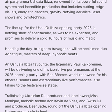
air party arena Ushuaïa Ibiza, renowned for its powerful sound
system and incredible production that includes cutting-edge
visuals, energetic dancers, gravity-defying aerialists, laser
shows and pyrotechnics.
The line-up for the Ushuaïa Ibiza opening party 2025 is
nothing short of spectacular, as was to be expected, and
promises to deliver a solid 10 hours of music and magic.
Heading the day-to-night extravaganza will be acclaimed duo
Adriatique, masters of deep, hypnotic beats.
An Ushuaïa Ibiza favourite, the legendary Paul Kalkbrenner,
will be delivering one of his iconic live performances at the
2025 opening party, with Ben Böhmer, world-renowned for his
ethereal sounds and extraordinary live performances, also
taking to the festival-size stage.
Trailblazing Ukrainian DJ, producer and label owner,Miss
Monique, melodic techno don Kevin de Vries, and Swiss DJ
and producer, Deer Jade, round off the Ushuaïa Ibiza opening
line-up very nicely indeed.