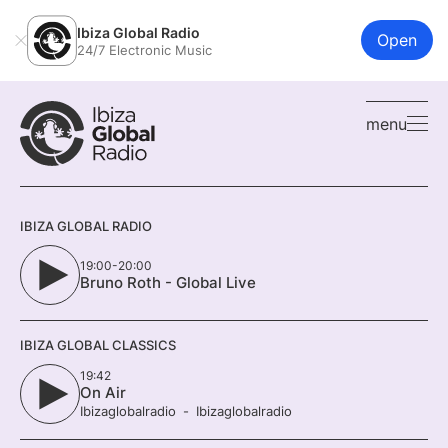
Ibiza Global Radio
Open
24/7 Electronic Music
menu
IBIZA GLOBAL RADIO
19:00-20:00
Bruno Roth - Global Live
IBIZA GLOBAL CLASSICS
19:42
On Air
Ibizaglobalradio
Ibizaglobalradio