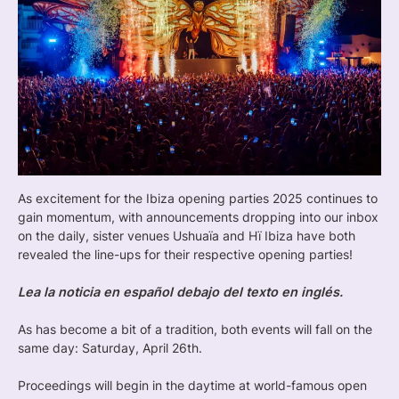
As excitement for the Ibiza opening parties 2025 continues to
gain momentum, with announcements dropping into our inbox
on the daily, sister venues Ushuaïa and Hï Ibiza have both
revealed the line-ups for their respective opening parties!
Lea la noticia en español debajo del texto en inglés.
As has become a bit of a tradition, both events will fall on the
same day: Saturday, April 26th.
Proceedings will begin in the daytime at world-famous open