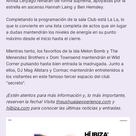
Anfisa Letyago reinarán de forma suprema, apoyadas por la
estrella en ascenso Hannah Laing y Ben Hemsley.
Completando la programación de la sala Club está La La, lo
que lo convierte en una lista completa de actos que sin lugar
a dudas mantendrán los niveles de energía en su punto
máximo desde el inicio hasta el cierre.
Mientras tanto, los favoritos de la isla Melon Bomb y The
Menendez Brothers x Dom Townsend mantendrán el Wild
Corner pulsando hasta bien entrada la madrugada. Junto a
ellos, DJ Mag Allstars y Cormac mantendrán entretenidos a
los visitantes en este famoso tercer espacio del club
"secreto".
¡Estén atentos para más información y, lo más importante,
reserven la fecha! Visita
theushuaiaexperience.com
y
hiibiza.com
para conocer las últimas noticias y entradas.