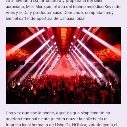
La innovadora DJ, productora y propietaria del sello
ucraniano, Miss Monique, el don del techno melódico Kevin de
Vries y el DJ y productor suizo Deer Jade, completan muy
bien el cartel de apertura de Ushuaïa Ibiza.
Una vez que cae la noche, aquellos que simplemente no
pueden tener suficiente pueden cruzar la calle hacia el
futurista local hermano de Ushuaïa, Hï Ibiza, votado como el